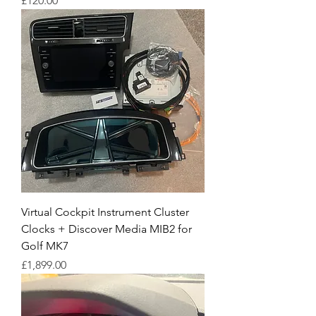
£120.00
Virtual Cockpit Instrument Cluster
Clocks + Discover Media MIB2 for
Golf MK7
Price
£1,899.00