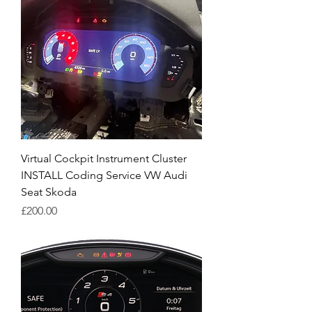
Virtual Cockpit Instrument Cluster
INSTALL Coding Service VW Audi
Seat Skoda
Price
£200.00