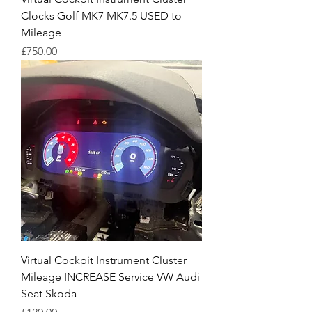
Clocks Golf MK7 MK7.5 USED to
Mileage
Price
£750.00
Virtual Cockpit Instrument Cluster
Mileage INCREASE Service VW Audi
Seat Skoda
Price