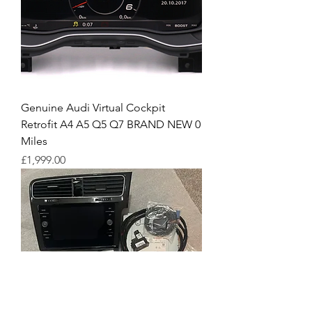
Genuine Audi Virtual Cockpit
Retrofit A4 A5 Q5 Q7 BRAND NEW 0
Miles
Price
£1,999.00