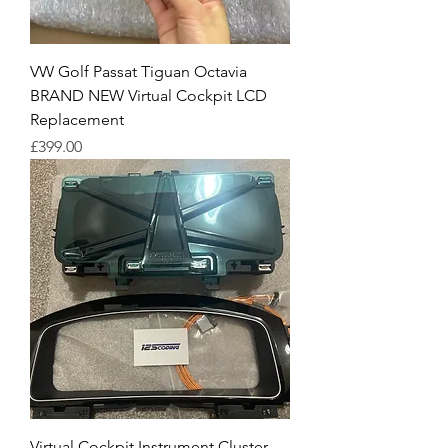
VW Golf Passat Tiguan Octavia
BRAND NEW Virtual Cockpit LCD
Replacement
Price
£399.00
Virtual Cockpit Instrument Cluster