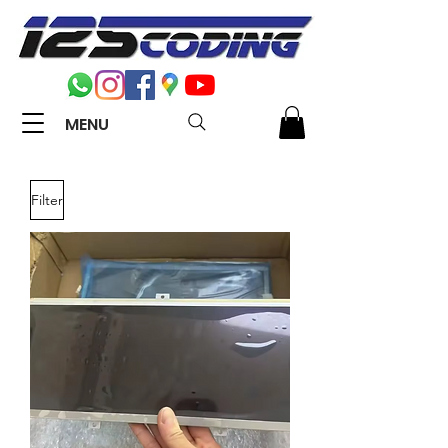
MENU
Filter