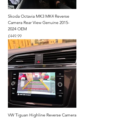
Skoda Octavia MK3 MK4 Reverse
Camera Rear View Genuine 2015-
2024 OEM
Price
£449.99
VW Tiguan Highline Reverse Camera