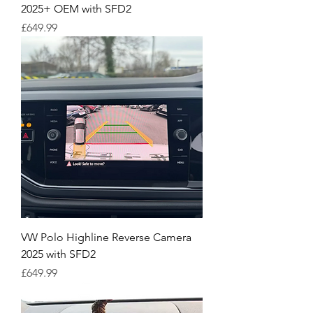
2025+ OEM with SFD2
Price
£649.99
VW Polo Highline Reverse Camera
2025 with SFD2
Price
£649.99