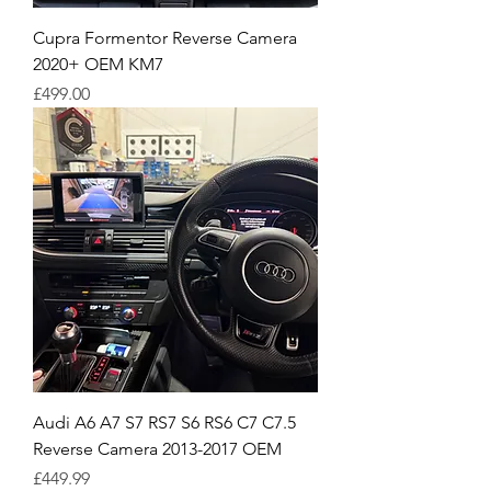
Cupra Formentor Reverse Camera
2020+ OEM KM7
Price
£499.00
Audi A6 A7 S7 RS7 S6 RS6 C7 C7.5
Reverse Camera 2013-2017 OEM
Price
£449.99