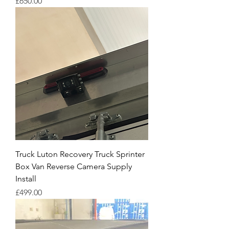
Price
£650.00
Truck Luton Recovery Truck Sprinter
Box Van Reverse Camera Supply
Install
Price
£499.00