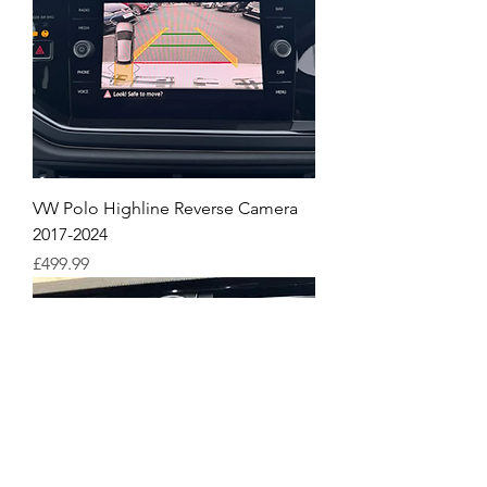
VW Polo Highline Reverse Camera
2017-2024
Price
£499.99