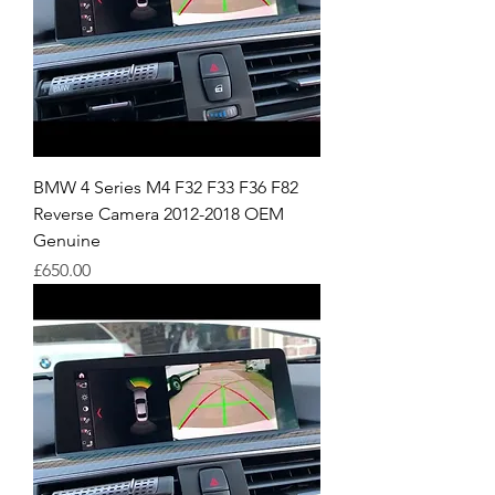
BMW 4 Series M4 F32 F33 F36 F82
Reverse Camera 2012-2018 OEM
Genuine
Price
£650.00