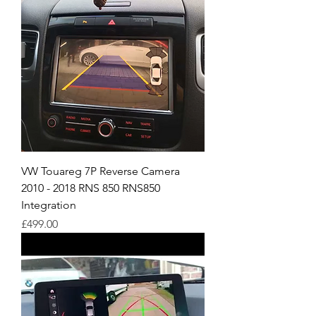
VW Touareg 7P Reverse Camera
2010 - 2018 RNS 850 RNS850
Integration
Price
£499.00