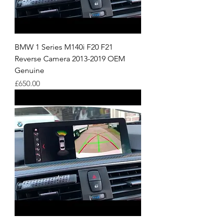
BMW 1 Series M140i F20 F21
Reverse Camera 2013-2019 OEM
Genuine
Price
£650.00