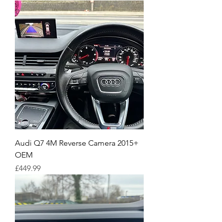
Audi Q7 4M Reverse Camera 2015+
OEM
Price
£449.99