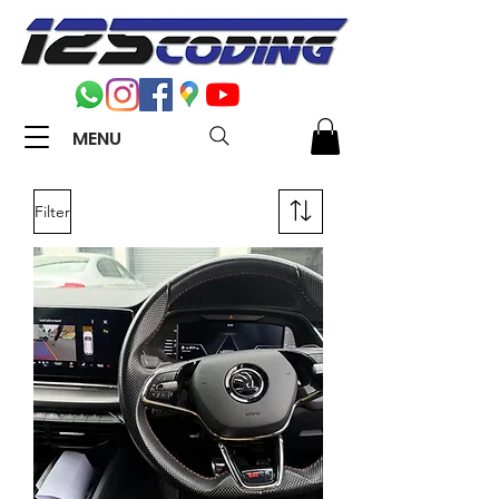
MENU
Filter