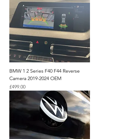
BMW 1 2 Series F40 F44 Reverse
Camera 2019-2024 OEM
Price
£499.00