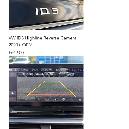
VW ID3 Highline Reverse Camera
2020+ OEM
Price
£649.00