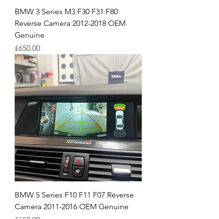
BMW 3 Series M3 F30 F31 F80
Reverse Camera 2012-2018 OEM
Genuine
Price
£650.00
BMW 5 Series F10 F11 F07 Reverse
Camera 2011-2016 OEM Genuine