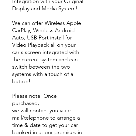
Integration with your Original
Display and Media System!
We can offer Wireless Apple
CarPlay, Wireless Android
Auto, USB Port install for
Video Playback all on your
car's screen integrated with
the current system and can
switch between the two
systems with a touch of a
button!
Please note: Once
purchased,
we will contact you via e-
mail/telephone to arrange a
time & date to get your car
booked in at our premises in