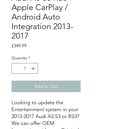
Apple CarPlay /
Android Auto
Integration 2013-
2017
Price
£349.99
Quantity
*
Add to Cart
Looking to update the
Entertainment system in your
2013-2017 Audi A3 S3 or RS3?
We can offer OEM