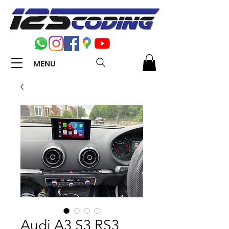
MENU
Audi A3 S3 RS3