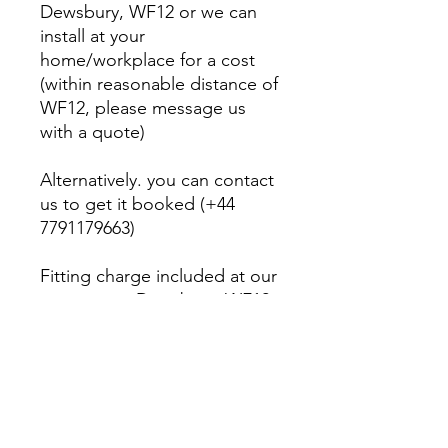
Dewsbury, WF12 or we can
install at your
home/workplace for a cost
(within reasonable distance of
WF12, please message us
with a quote)
Alternatively. you can contact
us to get it booked (+44
7791179663)
Fitting charge included at our
premises in Dewsbury, WF12
PRODUCT INFO
Modernize your interior and your car
RETURN & REFUND POLICY
with Apple CarPlay/Android Auto!