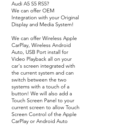
Audi A5 S5 RS5?
We can offer OEM
Integration with your Original
Display and Media System!
We can offer Wireless Apple
CarPlay, Wireless Android
Auto, USB Port install for
Video Playback all on your
car's screen integrated with
the current system and can
switch between the two
systems with a touch of a
button! We will also add a
Touch Screen Panel to your
current screen to allow Touch
Screen Control of the Apple
CarPlay or Android Auto