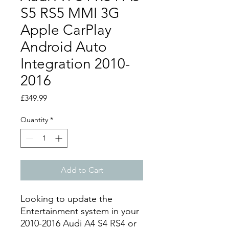
S5 RS5 MMI 3G
Apple CarPlay
Android Auto
Integration 2010-
2016
Price
£349.99
Quantity
*
Add to Cart
Looking to update the
Entertainment system in your
2010-2016 Audi A4 S4 RS4 or