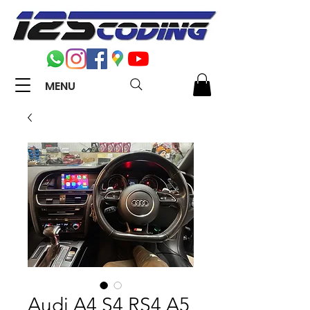
MENU
Audi A4 S4 RS4 A5