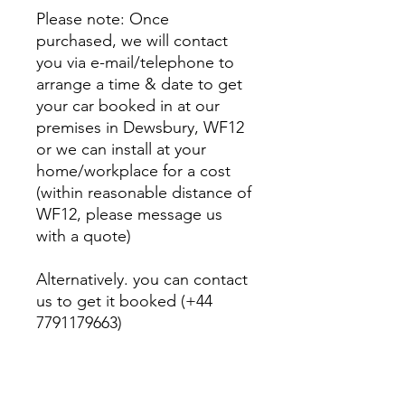
Please note: Once
purchased, we will contact
you via e-mail/telephone to
arrange a time & date to get
your car booked in at our
premises in Dewsbury, WF12
or we can install at your
home/workplace for a cost
(within reasonable distance of
WF12, please message us
with a quote)
Alternatively. you can contact
us to get it booked (+44
7791179663)
Fitting charge included at our
premises in Dewsbury, WF12