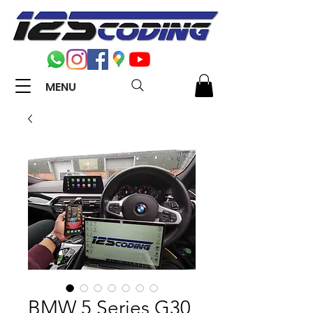
MENU
BMW 5 Series G30