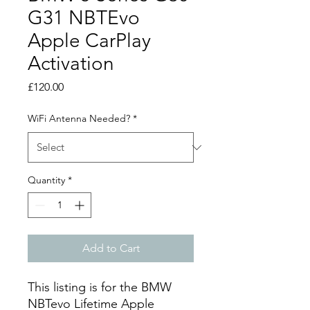
G31 NBTEvo
Apple CarPlay
Activation
Price
£120.00
WiFi Antenna Needed?
*
Quantity
*
Add to Cart
This listing is for the BMW
NBTevo Lifetime Apple