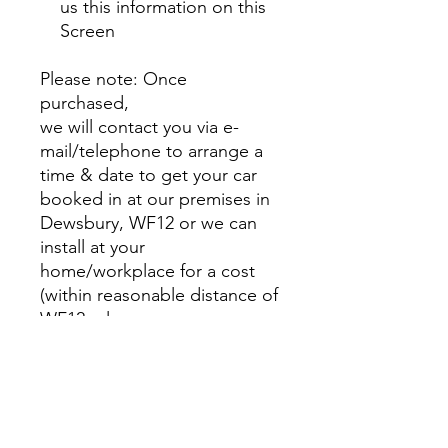
us this information on this
Screen
Please note: Once
purchased,
we will contact you via e-
mail/telephone to arrange a
time & date to get your car
booked in at our premises in
Dewsbury, WF12 or we can
install at your
home/workplace for a cost
(within reasonable distance of
WF12, please message us
with a quote)
Alternatively. you can contact
us to get it booked (+44
7791179663)