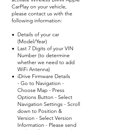
CarPlay on your vehicle,
please contact us with the
following information:
Details of your car
(Model/Year)
Last 7 Digits of your VIN
Number (to determine
whether we need to add
WiFi Antenna)
iDrive Firmware Details
- Go to Navigation -
Choose Map - Press
Options Button - Select
Navigation Settings - Scroll
down to Position &
Version - Select Version
Information - Please send