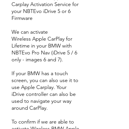
Carplay Activation Service for
your NBTEvo iDrive 5 or 6
Firmware
We can activate
Wireless Apple CarPlay for
Lifetime in your BMW with
NBTEvo Pro Nav (iDrive 5 / 6
only - images 6 and 7).
If your BMW has a touch
screen, you can also use it to
use Apple Carplay. Your
iDrive controller can also be
used to navigate your way
around CarPlay.
To confirm if we are able to
activate Wireless BMW Apple