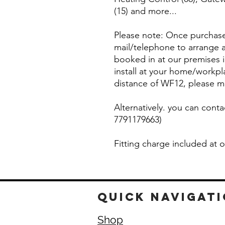
(15) and more...
Please note: Once purchased
mail/telephone to arrange a
booked in at our premises
install at your home/workpl
distance of WF12, please m
Alternatively. you can conta
7791179663)
Fitting charge included at
quick navigat
Shop