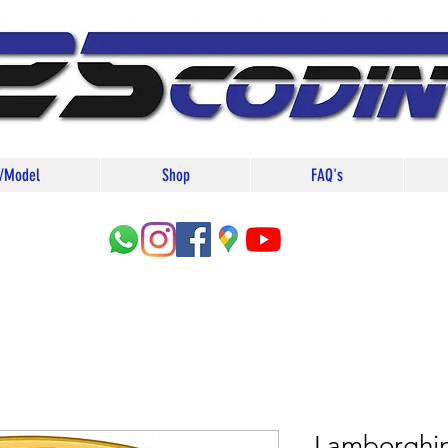
/Model
Shop
FAQ's
Lamborghin