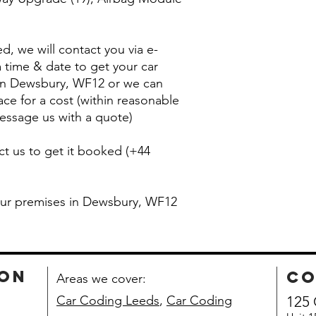
, we will contact you via e-
 time & date to get your car
 in Dewsbury, WF12 or we can
ace for a cost (within reasonable
essage us with a quote)
ct us to get it booked (+44
 our premises in Dewsbury, WF12
ion
co
Areas we cover:
Car Coding Leeds
,
Car Coding
125 