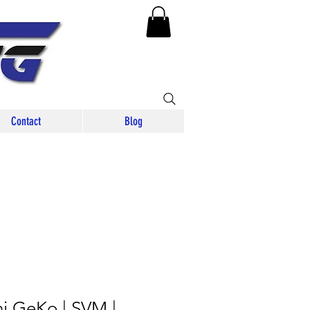
Contact
Blog
i GeKo | SVM |