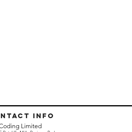
ntact info
Coding Limited