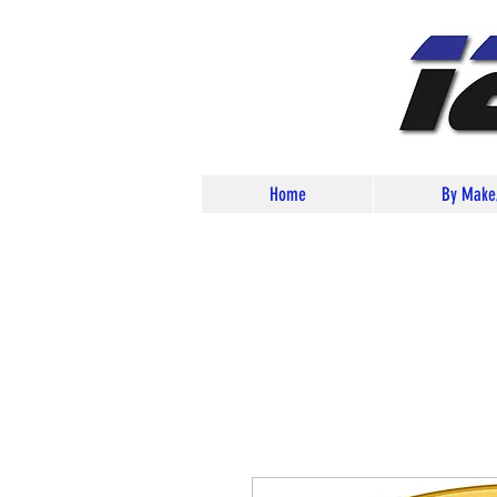
Home
By Make