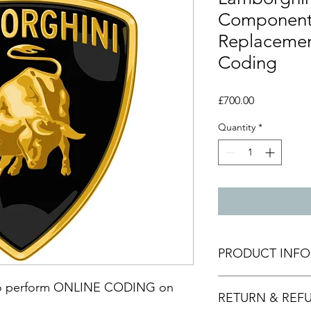
Component 
Replacemen
Coding
Price
£700.00
Quantity
*
PRODUCT INFO
This is done via codi
ice to perform ONLINE CODING on
RETURN & REF
connect to your vehi