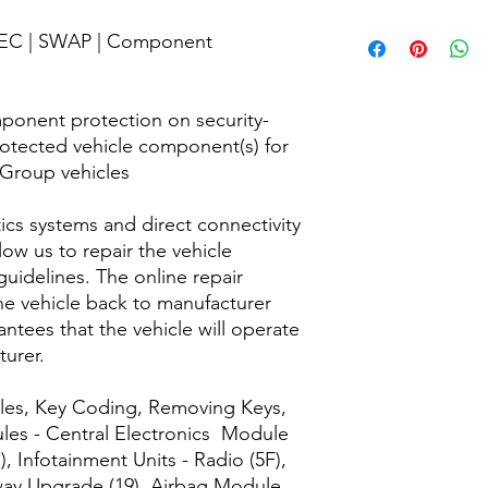
and perform the codi
into our equipment u
We are committed to 
 FEC | SWAP | Component
software/cables.
customers, with a sat
questions about your 
purchased at 125 Co
Care team.
ponent protection on security-
protected vehicle component(s) for
 Group vehicles
cs systems and direct connectivity
ow us to repair the vehicle
uidelines. The online repair
he vehicle back to manufacturer
ntees that the vehicle will operate
turer.
dules, Key Coding, Removing Keys,
es - Central Electronics Module
), Infotainment Units - Radio (5F),
way Upgrade (19), Airbag Module