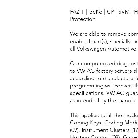
FAZIT | GeKo | CP | SVM |
Protection
We are able to remove com
enabled part(s), specially-
all Volkswagen Automotive
Our computerized diagnosti
to VW AG factory servers all
according to manufacturer g
programming will convert t
specifications. VW AG guara
as intended by the manufac
This applies to all the mo
Coding Keys, Coding Modul
(09), Instrument Clusters (17
Heating Control (08), Gate