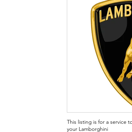
This listing is for a serv
your Lamborghini