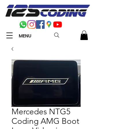
MENU
Mercedes NTG5
Coding AMG Boot