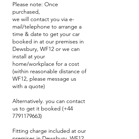
Please note: Once
purchased,
we will contact you via e-
mail/telephone to arrange a
time & date to get your car
booked in at our premises in
Dewsbury, WF12 or we can
install at your
home/workplace for a cost
(within reasonable distance of
WF12, please message us
with a quote)
Alternatively. you can contact
us to get it booked (+44
7791179663)
Fitting charge included at our
premises in Dewsbury, WF12