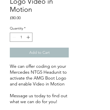
Logo Video in
Motion
Price
£80.00
Quantity
*
Add to Cart
We can offer coding on your
Mercedes NTG5 Headunit to
activate the AMG Boot Logo
and enable Video in Motion
Message us today to find out
what we can do for you!