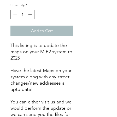
Quantity
*
Add to Cart
This listing is to update the
maps on your MIB2 system to
2025
Have the latest Maps on your
system along with any street
changes/new addresses all
upto date!
You can either visit us and we
would perform the update or
we can send you the files for