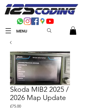
MENU
Skoda MIB2 2025 /
2026 Map Update
Price
£75.00