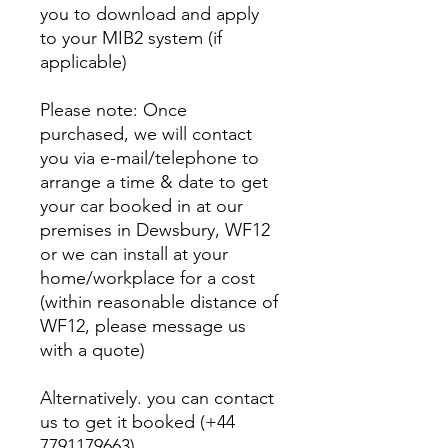
you to download and apply
to your MIB2 system (if
applicable)
Please note: Once
purchased, we will contact
you via e-mail/telephone to
arrange a time & date to get
your car booked in at our
premises in Dewsbury, WF12
or we can install at your
home/workplace for a cost
(within reasonable distance of
WF12, please message us
with a quote)
Alternatively. you can contact
us to get it booked (+44
7791179663)